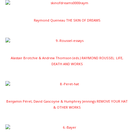
Raymond Queneau THE SKIN OF DREAMS
Alastair Brotchie & Andrew Thomson (eds.) RAYMOND ROUSSEL: LIFE,
DEATH AND WORKS
Benjamin Péret, David Gascoyne & Humphrey Jennings REMOVE YOUR HAT
& OTHER WORKS