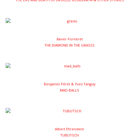
Xavier Forneret
THE DIAMOND IN THE GRASSS
Benjamin Péret & Yves Tanguy
MAD BALLS
Albert Ehrenstein
TUBUTSCH