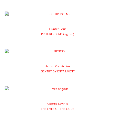
Günter Brus
PICTUREPOEMS (signed)
Achim Von Arnim
GENTRY BY ENTAILMENT
Alberto Savinio
THE LIVES OF THE GODS