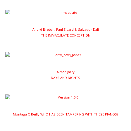
André Breton, Paul Eluard & Salvador Dalí
THE IMMACULATE CONCEPTION
Alfred Jarry
DAYS AND NIGHTS
Montagu O'Reilly WHO HAS BEEN TAMPERING WITH THESE PIANOS?