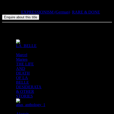
wrappers.
Categories:
EXPRESSIONISM (German)
,
RARE & DONE
Related products
Marcel
Marien
THE LIFE
AND
DEATH
OF LA
BELLE
DESIDERATA
& OTHER
STORIES
Alastair