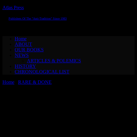
Atlas Press
Publishers Of The "Anti-Tradition" Since 1983
Toggle navigation
Home
ABOUT
OUR BOOKS
NEWS
ARTICLES & POLEMICS
HISTORY
CHRONOLOGICAL LIST
Home
/
RARE & DONE
/ Albert EhrensteinTUBUTSCH