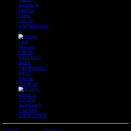
Brotchie &
Malcolm
Green
ATLAS
ANTHOLOGY
1
Montagu
O'Reilly
WHO HAS
BEEN
TAMPERING
WITH
THESE
PIANOS?
Alfred Jarry
CAESAR
ANTICHRIST
ShopIsle
powered by
WordPress