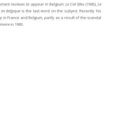
ortant reviews to appear in Belgium:
Le Ciel Bleu
(1945),
Le
te en Belgique
is the last word on the subject. Recently his
 in France and Belgium, partly as a result of the scandal
émoire
in 1983.