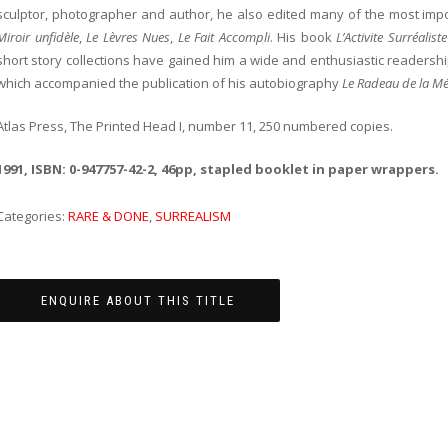
sculptor, photographer and author, he also edited many of the most imp
Miroir unfidèle
,
Le Lèvres Nues
,
Le Fait Accompli
. His book
L’Activite Surréalis
short story collections have gained him a wide and enthusiastic readership
which accompanied the publication of his autobiography
Le Radeau de la M
Atlas Press, The Printed Head I, number 11, 250 numbered copies.
1991, ISBN: 0-947757-42-2, 46pp, stapled booklet in paper wrappers.
Categories:
RARE & DONE
,
SURREALISM