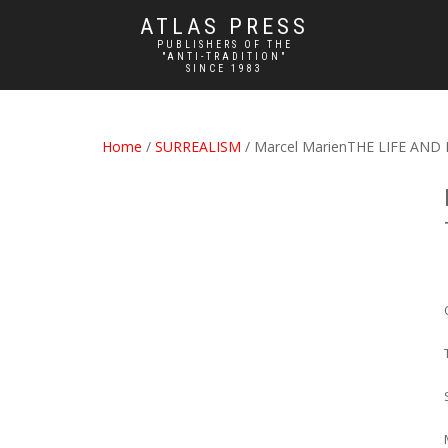
ATLAS PRESS
PUBLISHERS OF THE
"ANTI-TRADITION"
SINCE 1983
Home
/
SURREALISM
/ Marcel MarienTHE LIFE AN