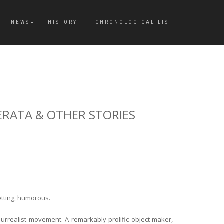
NEWS
HISTORY
CHRONOLOGICAL LIST
DERATA & OTHER STORIES
etting, humorous.
urrealist movement. A remarkably prolific object-maker,