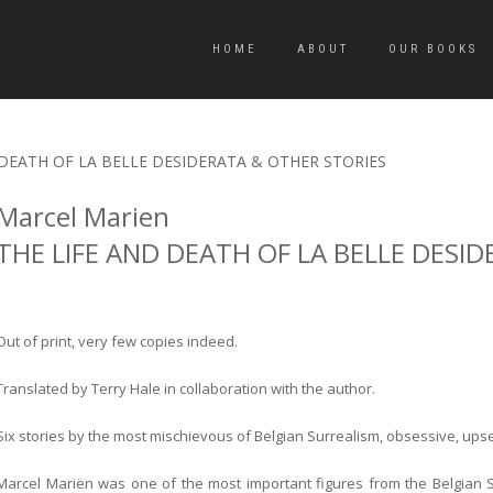
HOME
ABOUT
OUR BOOKS
D DEATH OF LA BELLE DESIDERATA & OTHER STORIES
Marcel Marien
THE LIFE AND DEATH OF LA BELLE DESI
Out of print, very few copies indeed.
Translated by Terry Hale in collaboration with the author.
Six stories by the most mischievous of Belgian Surrealism, obsessive, ups
Marcel Mariën was one of the most important figures from the Belgian S