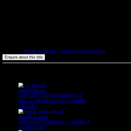
Out of print, 3 copies available.
Translated by Malcolm Green.
Atlas Press, The Printed Head I, number 12, 50 signed copies out of a
1991, ISBN: , 46pp, stapled booklet in paper wrappers.
Categories:
RARE & DONE
,
VIENNA ACTIONISTS
Related products
Marcel Marien
THE LIFE AND DEATH OF LA
BELLE DESIDERATA & OTHER
STORIES
Various Authors
THE PRINTED HEAD — SERIES I,
SIGNED SET