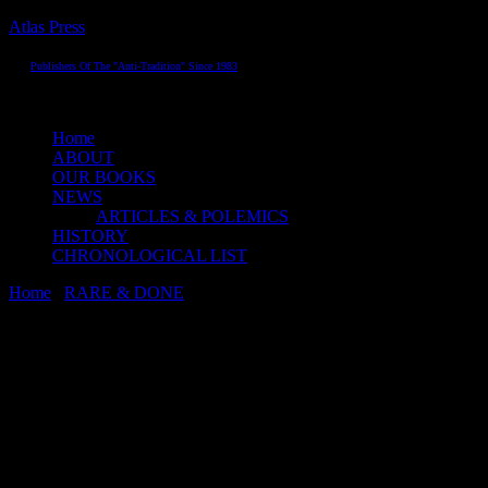
Atlas Press
Publishers Of The "Anti-Tradition" Since 1983
Toggle navigation
Home
ABOUT
OUR BOOKS
NEWS
ARTICLES & POLEMICS
HISTORY
CHRONOLOGICAL LIST
Home
/
RARE & DONE
/ Günter BrusPICTUREPOEMS (signed)