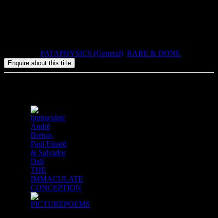
numbered copies.
1993, ISBN: 0-947757-48-1, 89pp, paperbound.
Categories:
PATAPHYSICS (General)
,
RARE & DONE
Related products
André
Breton,
Paul Eluard
& Salvador
Dalí
THE
IMMACULATE
CONCEPTION