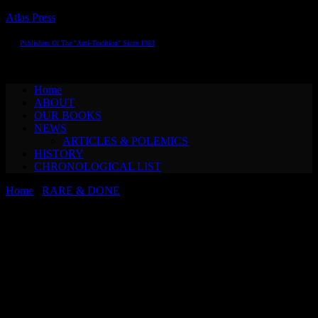
Atlas Press
Publishers Of The "Anti-Tradition" Since 1983
Toggle navigation
Home
ABOUT
OUR BOOKS
NEWS
ARTICLES & POLEMICS
HISTORY
CHRONOLOGICAL LIST
Home
/
RARE & DONE
/ The College of ’Pataphysics THE
TRUE, THE GOOD, THE BEAUTIFUL: AN ELEMENTARY
CHRESTOMATHY OF ’PATAPHYSICS