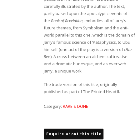
carefully illustrated by the author. The text,
partly based upon the apocalyptic events of
the
Book of Revelation
, embodies all of Jarry’s
future themes, from Symbolism and the anti-
world parallel to this one, which is the domain of
Jarry’s famous science of ’Pataphysics, to Ubu
himself (one act of the play is a version of
Ubu
Rex
.). A cross between an alchemical treatise
and a dramatic burlesque, and as ever with
Jarry, a unique work.
The trade version of this title, originally
published as part of The Printed Head II.
Category:
RARE & DONE