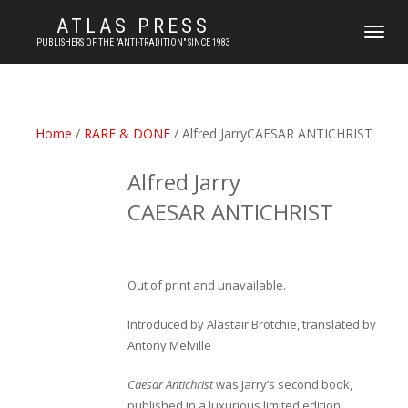
ATLAS PRESS
TOGGLE
PUBLISHERS OF THE "ANTI-TRADITION" SINCE 1983
NAVIGATI
Home
/
RARE & DONE
/ Alfred JarryCAESAR ANTICHRIST
Alfred Jarry
CAESAR ANTICHRIST
Out of print and unavailable.
Introduced by Alastair Brotchie, translated by
Antony Melville
Caesar Antichrist
was Jarry’s second book,
published in a luxurious limited edition,