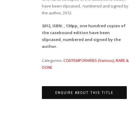
have been slipcased, numbered and signed by
the author, 2012.
2012, ISBN: , 136pp, one hundred copies of
the casebound edition have been
slipcased, numbered and signed by the
author.
Categories:
CONTEMPORARIES (Various)
,
RARE &
DONE