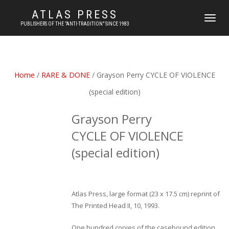
ATLAS PRESS
TOGGLE
PUBLISHERS OF THE "ANTI-TRADITION" SINCE 1983
NAVIGATI
Home
/
RARE & DONE
/ Grayson Perry CYCLE OF VIOLENCE
(special edition)
Grayson Perry
CYCLE OF VIOLENCE
(special edition)
Atlas Press, large format (23 x 17.5 cm) reprint of
The Printed Head II, 10, 1993.
One hundred copies of the casebound edition