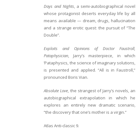
Days and Nights
, a semi-autobiographical novel
whose protagonist deserts everyday life by all
means available — dream, drugs, hallucination
and a strange erotic quest: the pursuit of “The
Double”.
Exploits and Opinions of Doctor Faustroll,
Pataphysician
, Jarry’s masterpiece, in which
’Pataphysics, the science of imaginary solutions,
is presented and applied. “All is in Faustroll,”
pronounced Boris Vian.
Absolute Love
, the strangest of Jarry’s novels, an
autobiographical extrapolation in which he
explores an entirely new dramatic scenario,
“the discovery that one’s mother is a virgin.”
Atlas Anti-classic
9.