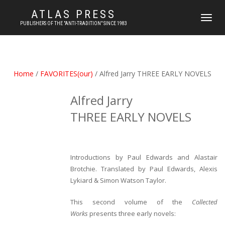
ATLAS PRESS
TOGGLE
PUBLISHERS OF THE "ANTI-TRADITION" SINCE 1983
NAVIGATI
Home
/
FAVORITES(our)
/ Alfred Jarry THREE EARLY NOVELS
Alfred Jarry
THREE EARLY NOVELS
Introductions by Paul Edwards and Alastair
Brotchie.
Translated by Paul Edwards, Alexis
Lykiard & Simon Watson Taylor.
This second volume of the
Collected
Works
presents three early novels: