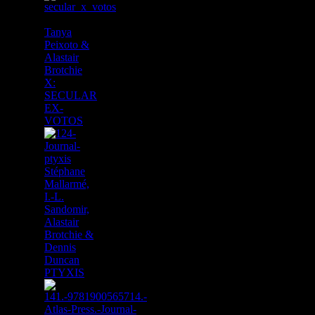
Tanya
Peixoto &
Alastair
Brotchie
X:
SECULAR
EX-
VOTOS
Stéphane
Mallarmé,
I.-L.
Sandomir,
Alastair
Brotchie &
Dennis
Duncan
PTYXIS