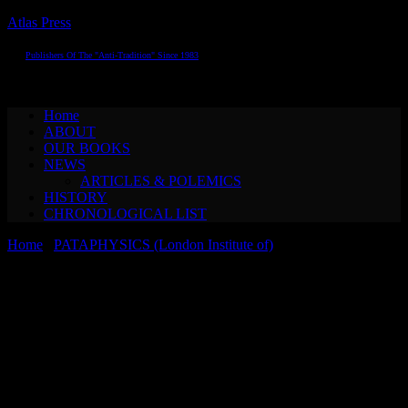
Atlas Press
Publishers Of The "Anti-Tradition" Since 1983
Toggle navigation
Home
ABOUT
OUR BOOKS
NEWS
ARTICLES & POLEMICS
HISTORY
CHRONOLOGICAL LIST
Home
/
PATAPHYSICS (London Institute of)
/ Adam Dant &
Alastair Brotchie A CHRONOLOGICAL PANTHEON OF
PATAPHYSICS