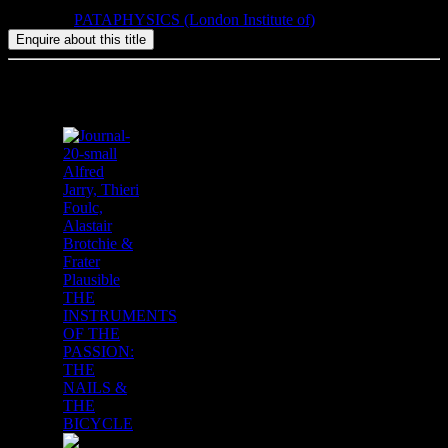
Category:
PATAPHYSICS (London Institute of)
Related products
Alfred
Jarry, Thieri
Foulc,
Alastair
Brotchie &
Frater
Plausible
THE
INSTRUMENTS
OF THE
PASSION:
THE
NAILS &
THE
BICYCLE