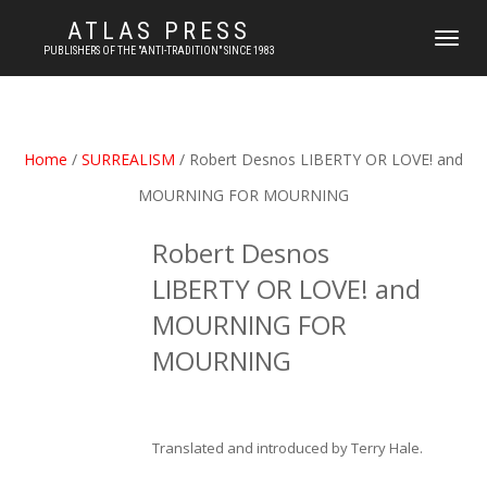
ATLAS PRESS
TOGGLE
PUBLISHERS OF THE "ANTI-TRADITION" SINCE 1983
NAVIGATI
Home
/
SURREALISM
/ Robert Desnos LIBERTY OR LOVE! and
MOURNING FOR MOURNING
Robert Desnos
LIBERTY OR LOVE! and
MOURNING FOR
MOURNING
Translated and introduced by Terry Hale.