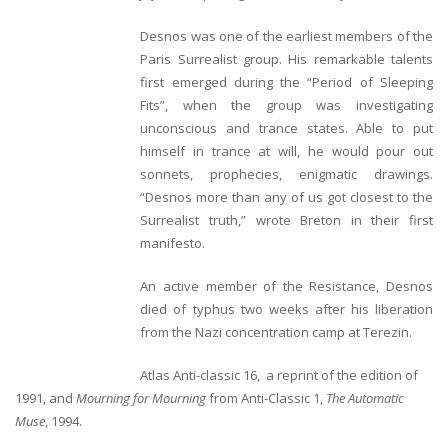
Desnos was one of the earliest members of the
Paris Surrealist group. His remarkable talents
first emerged during the “Period of Sleeping
Fits”, when the group was investigating
unconscious and trance states. Able to put
himself in trance at will, he would pour out
sonnets, prophecies, enigmatic drawings.
“Desnos more than any of us got closest to the
Surrealist truth,” wrote Breton in their first
manifesto.
An active member of the Resistance, Desnos
died of typhus two weeks after his liberation
from the Nazi concentration camp at Terezin.
Atlas Anti-classic
16, a reprint of the edition of
1991, and
Mourning for Mourning
from Anti-Classic 1,
The Automatic
Muse
, 1994.