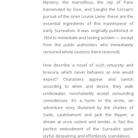
Mystery, the marvellous, the city of Paris
transmuted by love, and Sanglot the Corsair’s
pursuit of the siren Louise Lame: these are the
essential ingredients of this masterpiece of
early Surrealism. It was originally published in
1924 to immediate and lasting acclaim — except
from the public authorities who immediately
censored whole sections (here restored).
How describe a novel of such virtuosity and
bravura, which never behaves as one would
expect? Characters appear and vanish
according to whim and desire, they walk
underwater, nonchalantly accept astounding
coincidences. It’s a hymn to the erotic, an
adventure story illumined by the shades of
Sade, Lautréamont and Jack the Ripper, a
dream at once violent and tender, in fact the
perfect embodiment of the Surrealist spirit:
joyful, despairing, and effortlessly scandalous.