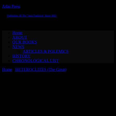
Atlas Press
Publishers Of The "Anti-Tradition" Since 1983
Toggle navigation
Home
ABOUT
OUR BOOKS
NEWS
ARTICLES & POLEMICS
HISTORY
CHRONOLOGICAL LIST
Home
/
HETEROCLITES (The Great)
/ Oskar Panizza & Alfred
KubinTHE COUNCIL OF LOVE