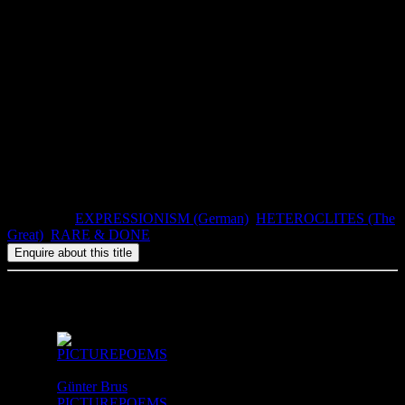
The Council of Love
not only inspired the turn-of-the-century
modern movement, the young Expressionists who went on to create
Dada a generation later, and the post-war Surrealists, but also new
admirers, directors and would-be censors in recent decades.
This translation is based on the third, revised edition, published in
1897. The illustrations by Alfred Kubin are taken from the nine
created specially for a private edition published in 1913.
Atlas Press, The Printed Head II, number 5, 300 numbered copies.
1992, ISBN: 0-947757-51-1, 64pp, paperbound.
Categories:
EXPRESSIONISM (German)
,
HETEROCLITES (The
Great)
,
RARE & DONE
Related products
Günter Brus
PICTUREPOEMS