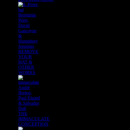
Benjamin
Péret,
David
Gascoyne
&
Humphrey
Jennings
REMOVE
YOUR
HAT &
OTHER
WORKS
André
Breton,
Paul Eluard
& Salvador
Dalí
THE
IMMACULATE
CONCEPTION