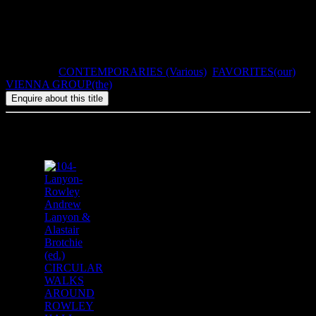
There is a special edition signed by Günter Brus.
2007, ISBN: 1-900565-41-2, 160pp, paperback.
Categories:
CONTEMPORARIES (Various)
,
FAVORITES(our)
,
VIENNA GROUP(the)
Related products
Andrew
Lanyon &
Alastair
Brotchie
(ed.)
CIRCULAR
WALKS
AROUND
ROWLEY