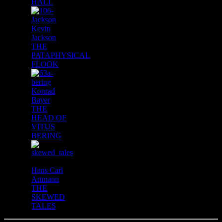
HALL
Kevin
Jackson
THE
PATAPHYSICAL
FLOOK
Konrad
Bayer
THE
HEAD OF
VITUS
BERING
Hans Carl
Artmann
THE
SKEWED
TALES