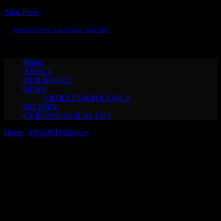
Atlas Press
Publishers Of The "Anti-Tradition" Since 1983
Toggle navigation
Home
ABOUT
OUR BOOKS
NEWS
ARTICLES & POLEMICS
HISTORY
CHRONOLOGICAL LIST
Home
/
FAVORITES(our)
/ Konrad Bayer THE SIXTH SENSE