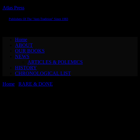
Atlas Press
Publishers Of The "Anti-Tradition" Since 1983
Toggle navigation
Home
ABOUT
OUR BOOKS
NEWS
ARTICLES & POLEMICS
HISTORY
CHRONOLOGICAL LIST
Home
/
RARE & DONE
/ Konrad Bayer & Günter Brus THE
SIXTH SENSE (special edition)