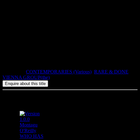
This special edition of Bayer’s
The Sixth Sense
, limited to 50 copies,
is numbered and slipcased, and signed by
Günter
Brus, who made
his illustrations especially for this edition.
Atlas Eclectics & Heteroclites 6.
2007, ISBN: 978-1-900565-41-7, 160pp, paperback in slipcase.
Categories:
CONTEMPORARIES (Various)
,
RARE & DONE
,
VIENNA GROUP(the)
Related products
Montagu
O'Reilly
WHO HAS