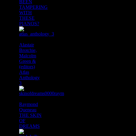
BEEN
TAMPERING
WITH
THESE
PIANOS?
Alastair
Brotchie,
Malcolm
Green &
(editors)
Atlas
Anthology
3
Raymond
Queneau
THE SKIN
OF
DREAMS