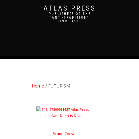
ATLAS PRESS
PUBLISHERS OF THE
"ANTI-TRADITION"
SINCE 1983
Home
/ FUTURISM
Bruno Corra