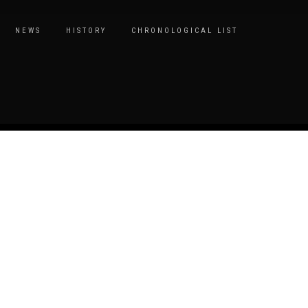
NEWS
HISTORY
CHRONOLOGICAL LIST