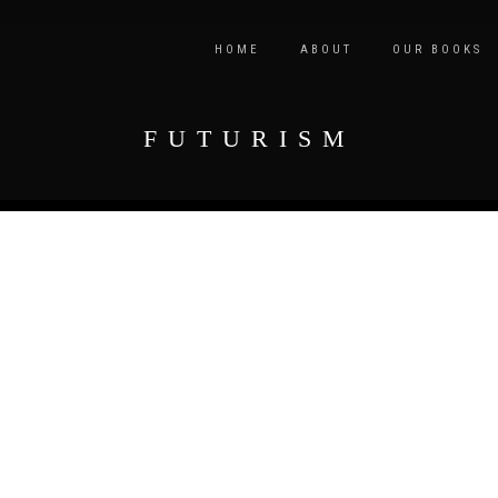
HOME
ABOUT
OUR BOOKS
FUTURISM