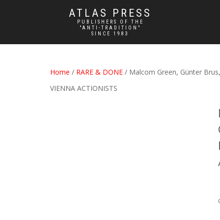
ATLAS PRESS
PUBLISHERS OF THE
"ANTI-TRADITION"
SINCE 1983
Home
/
RARE & DONE
/ Malcom Green, Günter Bru
VIENNA ACTIONISTS