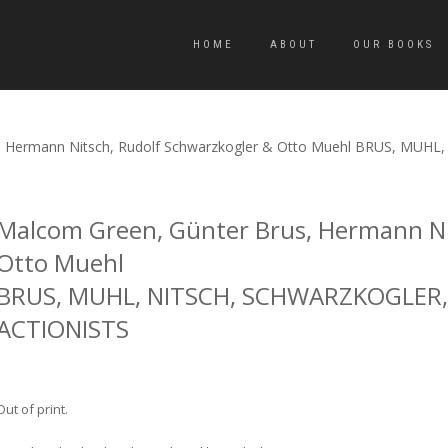
HOME
ABOUT
OUR BOOKS
s, Hermann Nitsch, Rudolf Schwarzkogler & Otto Muehl BRUS, M
Malcom Green, Günter Brus, Hermann Ni
Otto Muehl
BRUS, MUHL, NITSCH, SCHWARZKOGLER,
ACTIONISTS
Out of print.