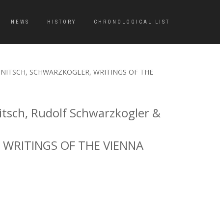
NEWS
HISTORY
CHRONOLOGICAL LIST
UHL, NITSCH, SCHWARZKOGLER, WRITINGS OF THE
tsch, Rudolf Schwarzkogler &
 WRITINGS OF THE VIENNA