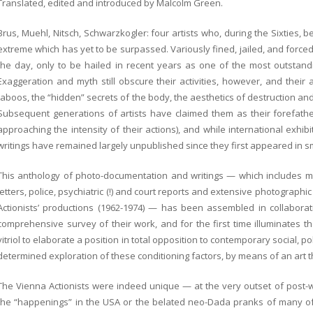
Translated, edited and introduced by Malcolm Green
.
Brus, Muehl, Nitsch, Schwarzkogler: four artists who, during the Sixties, b
extreme which has yet to be surpassed. Variously fined, jailed, and forced
the day, only to be hailed in recent years as one of the most outstand
Exaggeration and myth still obscure their activities, however, and their
taboos, the “hidden” secrets of the body, the aesthetics of destruction an
Subsequent generations of artists have claimed them as their forefathe
approaching the intensity of their actions), and while international exhibi
writings have remained largely unpublished since they first appeared in 
This anthology of photo-documentation and writings — which includes man
letters, police, psychiatric (!) and court reports and extensive photograph
Actionists’ productions (1962-1974) — has been assembled in collaboration
comprehensive survey of their work, and for the first time illuminates t
vitriol to elaborate a position in total opposition to contemporary social, p
determined exploration of these conditioning factors, by means of an art tha
The Vienna Actionists were indeed unique — at the very outset of post-w
the “happenings” in the USA or the belated neo-Dada pranks of many of