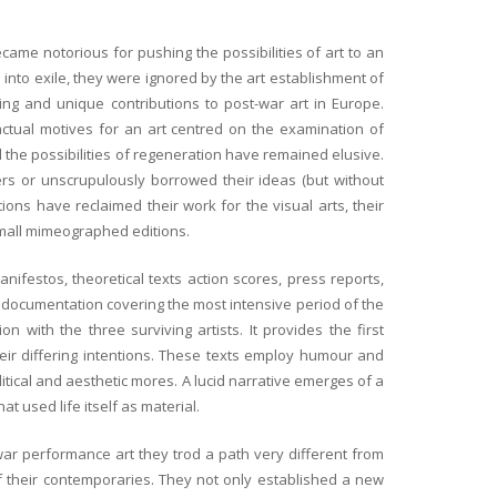
ecame notorious for pushing the possibilities of art to an
 into exile, they were ignored by the art establishment of
ing and unique contributions to post-war art in Europe.
 actual motives for an art centred on the examination of
d the possibilities of regeneration have remained elusive.
rs or unscrupulously borrowed their ideas (but without
tions have reclaimed their work for the visual arts, their
small mimeographed editions.
ifestos, theoretical texts action scores, press reports,
ic documentation covering the most intensive period of the
 with the three surviving artists. It provides the first
heir differing intentions. These texts employ humour and
olitical and aesthetic mores. A lucid narrative emerges of a
t used life itself as material.
ar performance art they trod a path very different from
 their contemporaries. They not only established a new