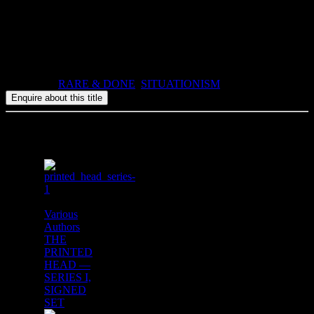
the game while retaining a mint copy of the publication.
2007, ISBN: 978-1-900565-38-7, 160pp, paperback book and
game board (in 4 sections), plus a 2 boards of pop-out counters,
all contained in a slipcase.
Categories:
RARE & DONE
,
SITUATIONISM
Related products
Various
Authors
THE
PRINTED
HEAD —
SERIES I,
SIGNED
SET