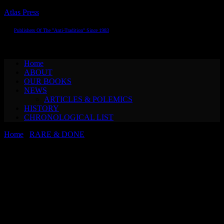
Atlas Press
Publishers Of The "Anti-Tradition" Since 1983
Toggle navigation
Home
ABOUT
OUR BOOKS
NEWS
ARTICLES & POLEMICS
HISTORY
CHRONOLOGICAL LIST
Home
/
RARE & DONE
/ Guy Debord & Alice Becker-Ho A
GAME OF WAR