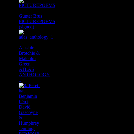
Günter Brus
PICTUREPOEMS
(signed)
Alastair
Brotchie &
Malcolm
Green
ATLAS
ANTHOLOGY
1
Benjamin
Péret,
David
Gascoyne
&
Humphrey
Jennings
REMOVE